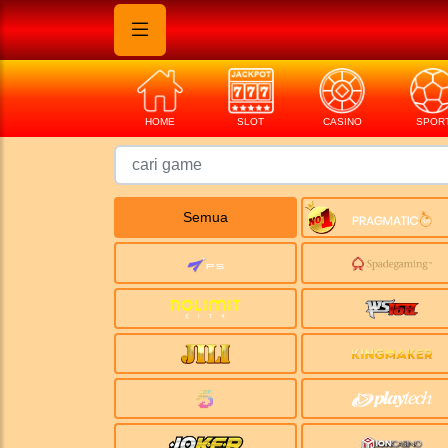
HOME
SLOT
CASINO
SPOR
Semua