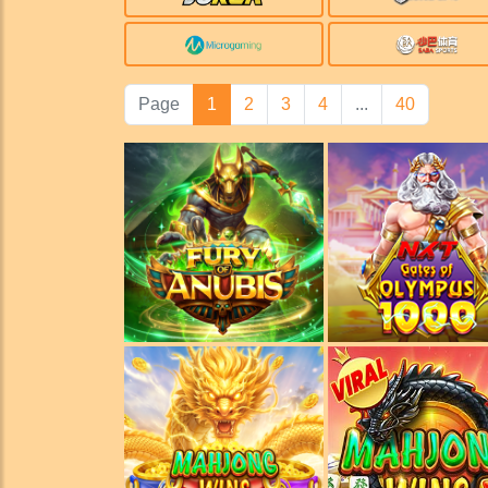
Page
1
2
3
4
...
40