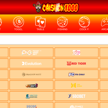
T
TOGEL
TABLE
FISHING
COCK F.
ARC