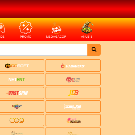
ADE
PROMO
MEGAGACOR
ANUBIS