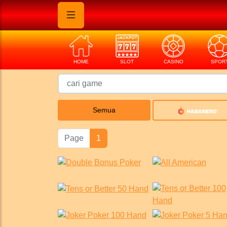
HOME
SLOT
CASINO
SPOR
Semua
Page
1