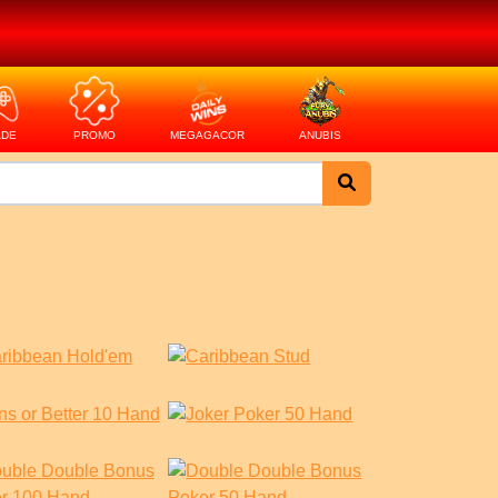
ADE
PROMO
MEGAGACOR
ANUBIS