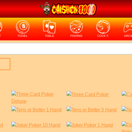
T
TOGEL
TABLE
FISHING
COCK F.
ARC