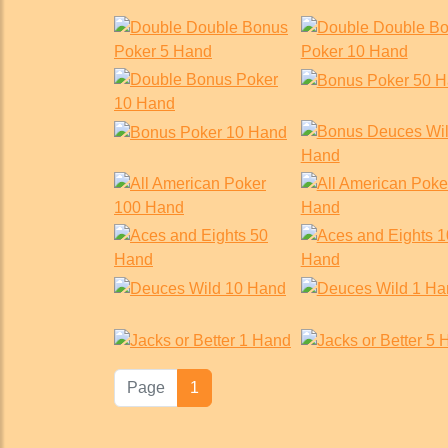
Page
1