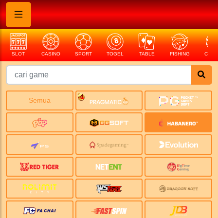
SLOT
CASINO
SPORT
TOGEL
TABLE
FISHING
COCK
Semua