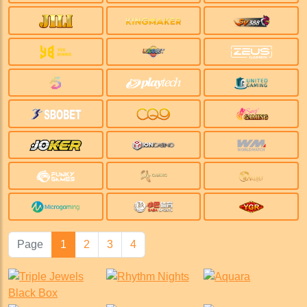
Page
1
2
3
4