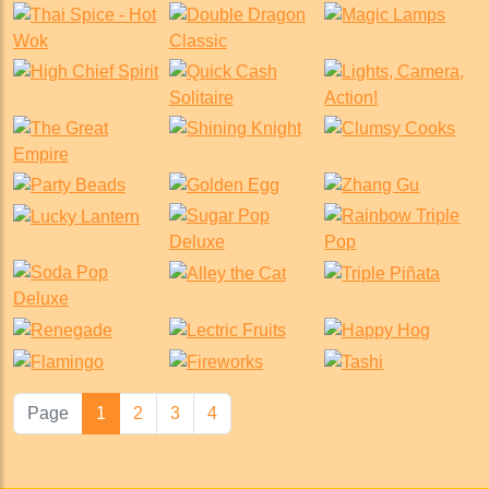
Page
1
2
3
4