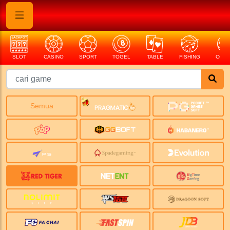
SLOT
CASINO
SPORT
TOGEL
TABLE
FISHING
COCK
Semua