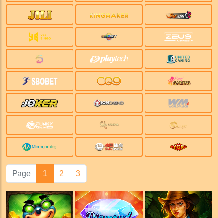
Page
1
2
3