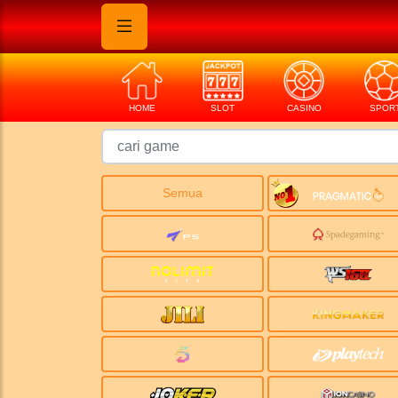
HOME
SLOT
CASINO
SPOR
Semua