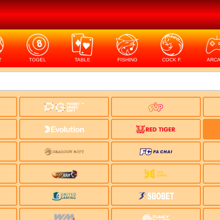
T
TOGEL
TABLE
FISHING
COCK F.
ARC