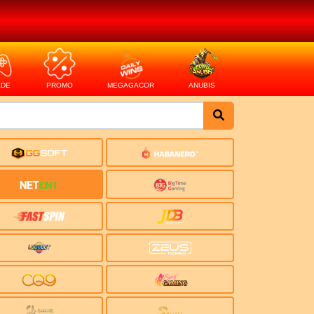
ADE
PROMO
MEGAGACOR
ANUBIS