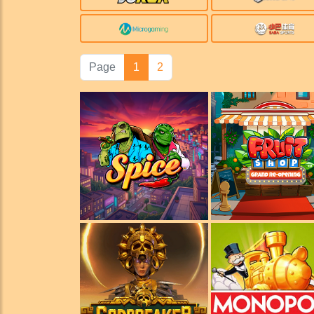
Page
1
2