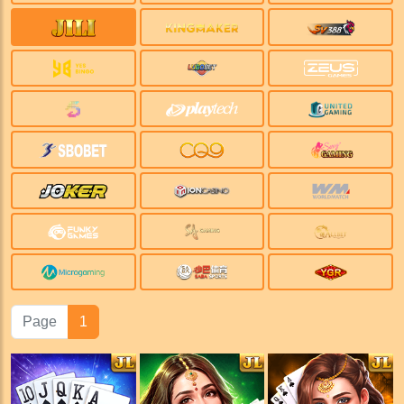
Page
1