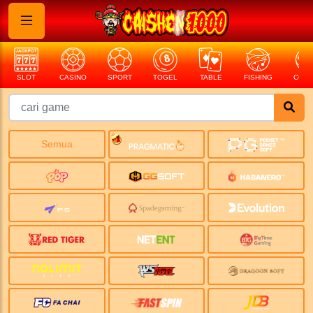
SLOT
CASINO
SPORT
TOGEL
TABLE
FISHING
COCK 
Semua