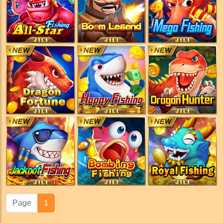
Page
1