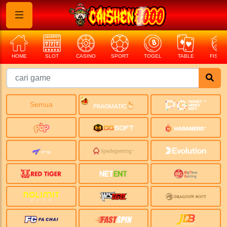
HOME
SLOT
CASINO
SPORT
TOGEL
TABLE
FISHI
Semua