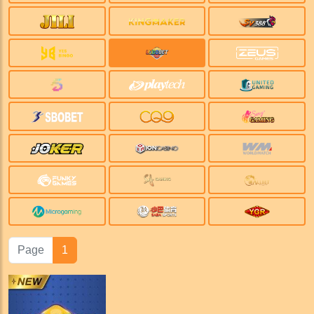
Page
1