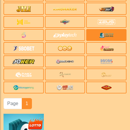
Page
1