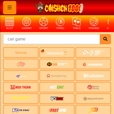
SLOT
CASINO
SPORT
TOGEL
TABLE
FISHING
COCK
Semua