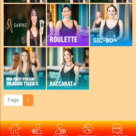
Page
1