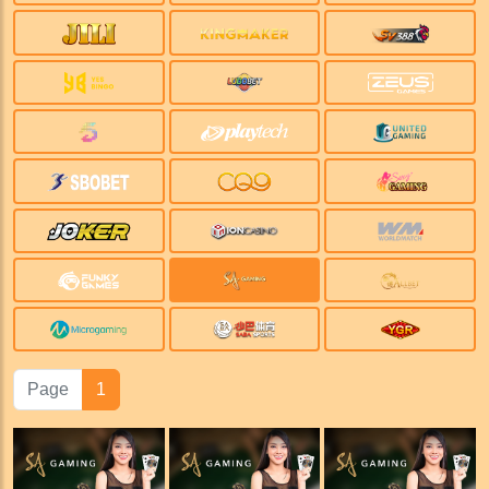
Page
1