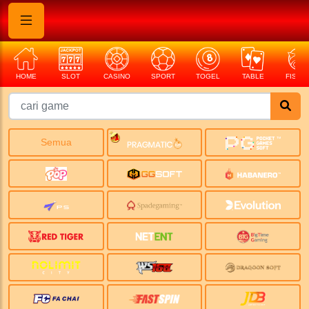
HOME
SLOT
CASINO
SPORT
TOGEL
TABLE
FISHI
Semua