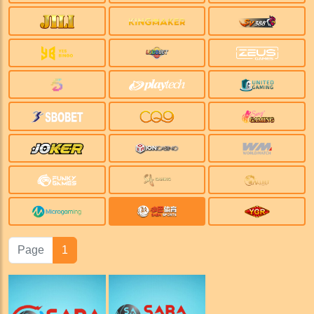
Page
1