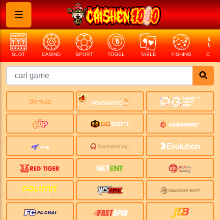
SLOT
CASINO
SPORT
TOGEL
TABLE
FISHING
COCK
Semua